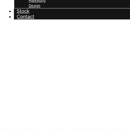
Marketing
Design
Stock
Contact
Ar
O