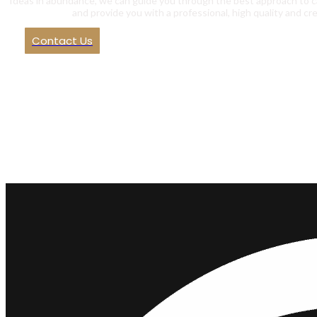
Ideas in abundance, we can guide you through the best approach to c
and provide you with a professional, high quality and cre
Contact Us