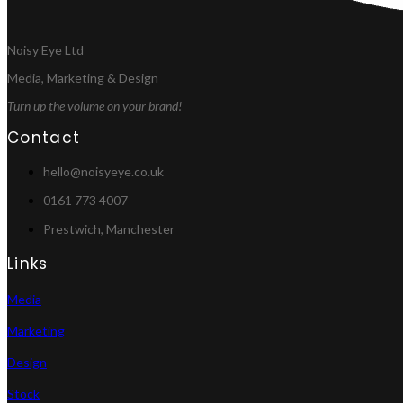
Noisy Eye Ltd
Media, Marketing & Design
Turn up the volume on your brand!
Contact
hello@noisyeye.co.uk
0161 773 4007
Prestwich, Manchester
Links
Media
Marketing
Design
Stock