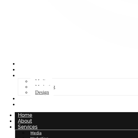
Home
About
Services
Media
Marketing
Design
Stock
Contact
Home
About
Services
Media